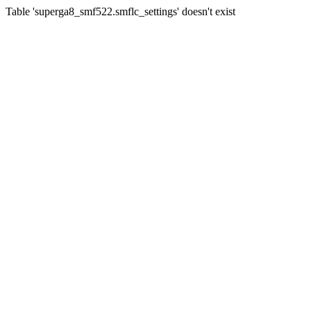
Table 'superga8_smf522.smflc_settings' doesn't exist